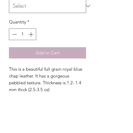
Quantity
*
Add to Cart
This is a beautiful full grain royal blue
chap leather. It has a gorgeous
pebbled texture. Thickness is 1.2- 1.4
mm thick (2.5-3.5 oz)
Related Products