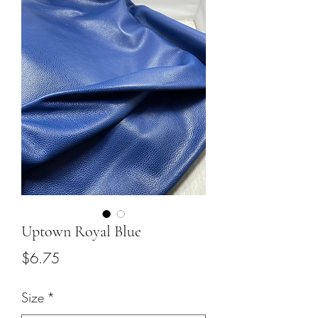
Uptown Royal Blue
Price
$6.75
Size
*