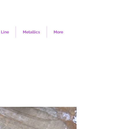
 Line
Metallics
More