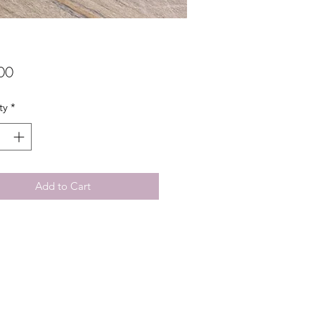
Price
00
ty
*
Add to Cart