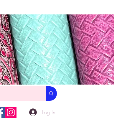
Log In