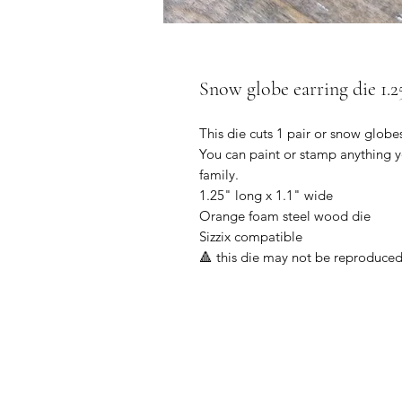
Snow globe earring die 1.2
This die cuts 1 pair or snow globe
You can paint or stamp anything y
family.
1.25" long x 1.1" wide
Orange foam steel wood die
Sizzix compatible
🔺 this die may not be reproduced f