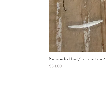
Pre order for Hand/ ornament die 4
Price
$34.00