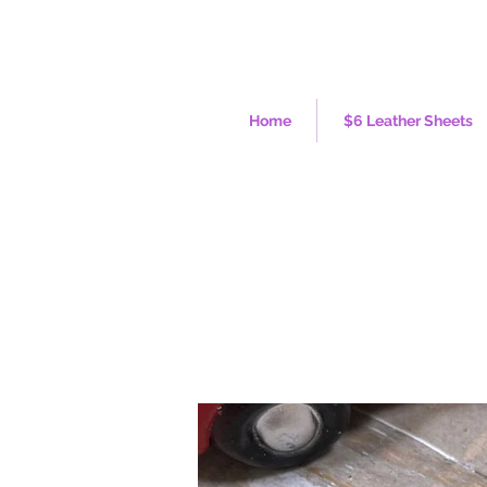
Home
$6 Leather Sheets