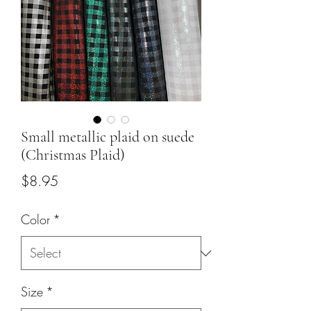
Small metallic plaid on suede
(Christmas Plaid)
Price
$8.95
Color
*
Size
*