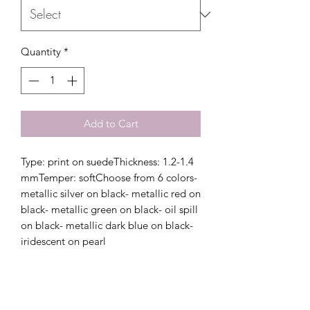
Quantity
*
Add to Cart
Type: print on suedeThickness: 1.2-1.4 
mmTemper: softChoose from 6 colors- 
metallic silver on black- metallic red on 
black- metallic green on black- oil spill 
on black- metallic dark blue on black- 
iridescent on pearl 
Related Products