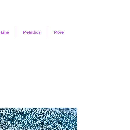
 Line
Metallics
More