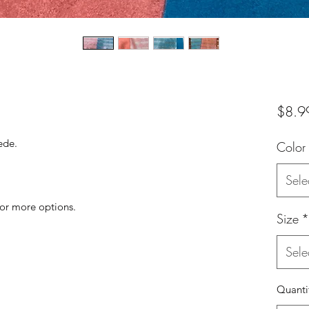
$8.9
uede.
Color
Sele
for more options.
Size
*
Sele
Quanti