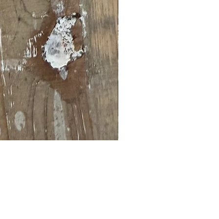
Brown and orange embossed 
Price
$8.99