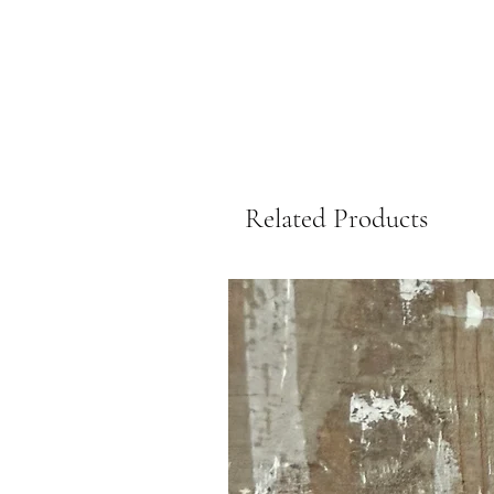
Related Products