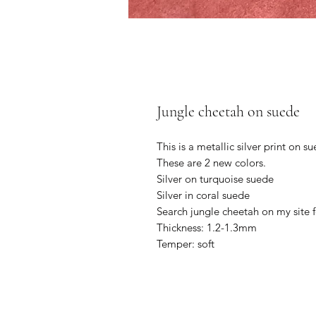
Jungle cheetah on suede
This is a metallic silver print on s
These are 2 new colors.
Silver on turquoise suede
Silver in coral suede
Search jungle cheetah on my site 
Thickness: 1.2-1.3mm
Temper: soft