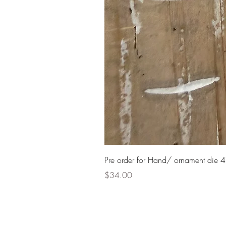
Pre order for Hand/ ornament die 4
Price
$34.00