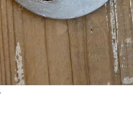
Quick View
"