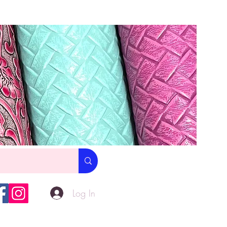
Log In