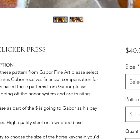
a CLICKER PRESS
$40.
IPTION
Size
*
 these pattern from Gabor Fine Art please select
nsures Gabor receives financial compensation for
Sele
purchased these patterns from Gabor please
going off the honor system and are trusting
Patter
e as part of the $ is going to Gabor as his pay
Sele
ess. High quality steel on a wooded base.
Quanti
ity to choose the size of the horse keychain you'd