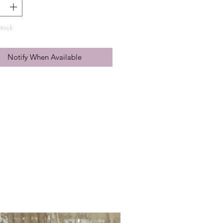
Stock
Notify When Available