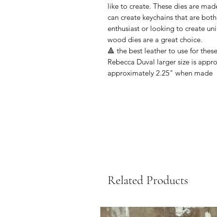
like to create. These dies are mad
can create keychains that are both
enthusiast or looking to create uniq
wood dies are a great choice.
🔺 the best leather to use for thes
Rebecca Duval larger size is appr
approximately 2.25" when made
Related Products