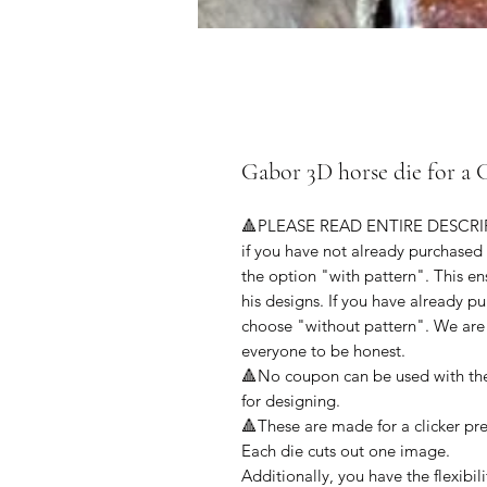
Gabor 3D horse die for 
🔺PLEASE READ ENTIRE DESCR
if you have not already purchased
the option "with pattern". This e
his designs. If you have already 
choose "without pattern". We are 
everyone to be honest.
🔺No coupon can be used with thes
for designing.
🔺These are made for a clicker pr
Each die cuts out one image.
Additionally, you have the flexibil