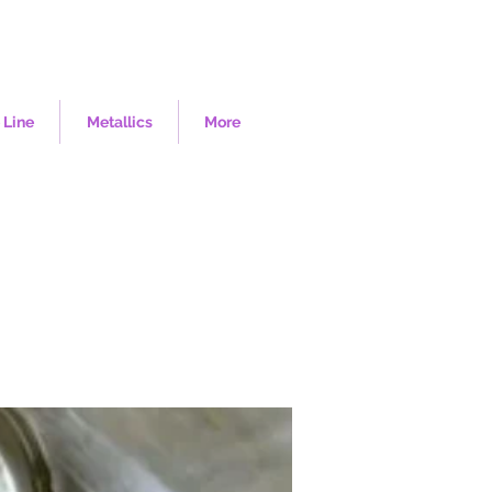
 Line
Metallics
More