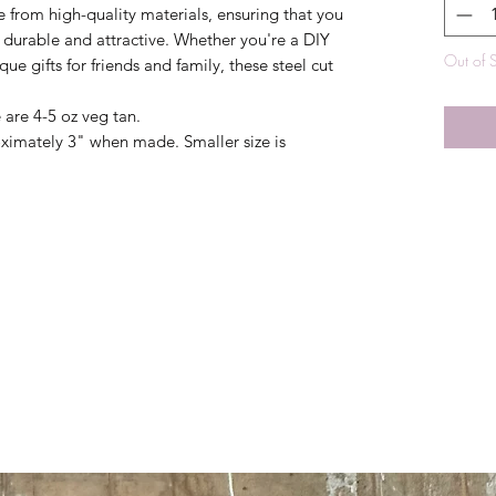
e from high-quality materials, ensuring that you
 durable and attractive. Whether you're a DIY
Out of 
ue gifts for friends and family, these steel cut
e are 4-5 oz veg tan.
oximately 3" when made. Smaller size is