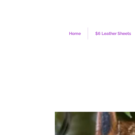
Home
$6 Leather Sheets