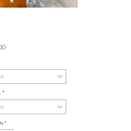
Price
00
ct
n
*
ct
ty
*