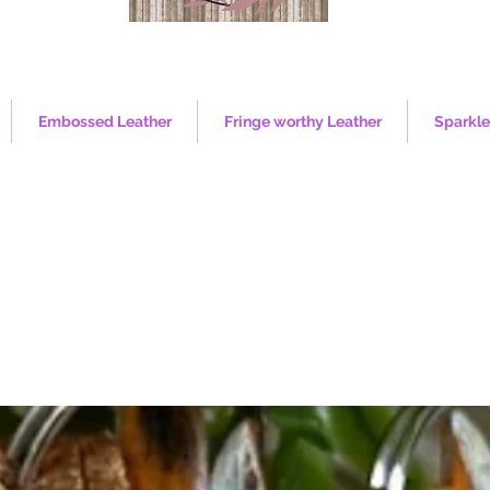
Embossed Leather
Fringe worthy Leather
Sparkle