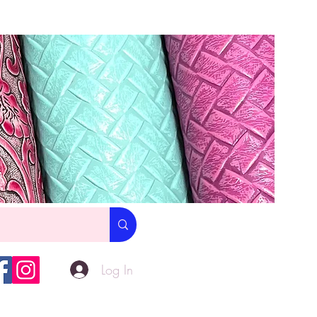
Log In