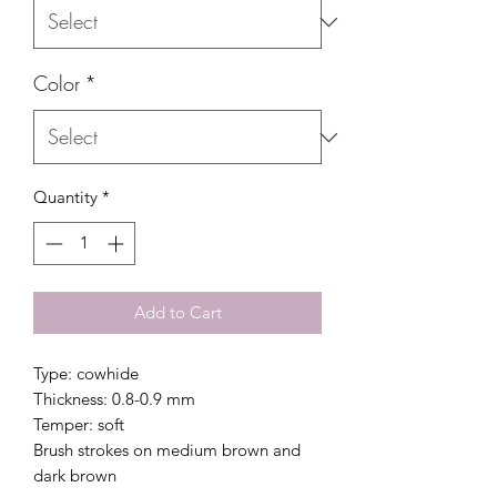
Color
*
Quantity
*
Add to Cart
Type: cowhide
Thickness: 0.8-0.9 mm
Temper: soft
Brush strokes on medium brown and
dark brown