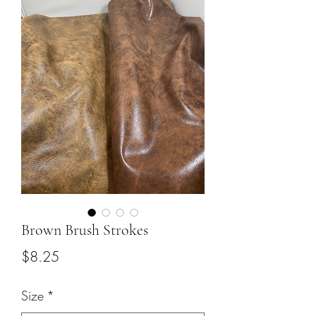
Brown Brush Strokes
Price
$8.25
Size
*